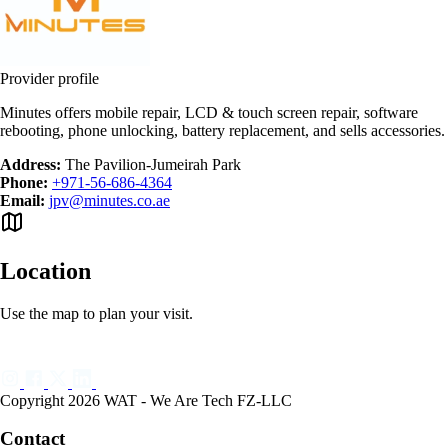
Provider profile
Minutes offers mobile repair, LCD & touch screen repair, software
rebooting, phone unlocking, battery replacement, and sells accessories.
Address:
The Pavilion-Jumeirah Park
Phone:
+971-56-686-4364
Email:
jpv@minutes.co.ae
Location
Use the map to plan your visit.
Copyright 2026 WAT - We Are Tech FZ-LLC
Contact