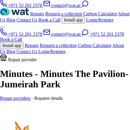
+971 52 201 2378
contact@wat.ae
Repairs
Request a collection
Carbon Calculator
About
Us
Blog
Contact Us
Book a Call
Install app
Login/Register
+971 52 201 2378
contact@wat.ae
+971 52 201 2378
Book a Call
Install app
Repairs
Request a collection
Carbon Calculator
About
Us
Blog
Contact Us
Login/Register
Repair provider
Minutes - Minutes The Pavilion-
Jumeirah Park
Repair providers
· Repairer details