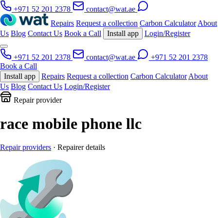
+971 52 201 2378
contact@wat.ae
Repairs
Request a collection
Carbon Calculator
About
Us
Blog
Contact Us
Book a Call
Install app
Login/Register
+971 52 201 2378
contact@wat.ae
+971 52 201 2378
Book a Call
Install app
Repairs
Request a collection
Carbon Calculator
About
Us
Blog
Contact Us
Login/Register
Repair provider
race mobile phone llc
Repair providers
· Repairer details