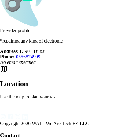
Provider profile
*repairing any king of electronic
Address:
D 90 - Dubai
Phone:
0556874999
No email specified
Location
Use the map to plan your visit.
Copyright 2026 WAT - We Are Tech FZ-LLC
Contact