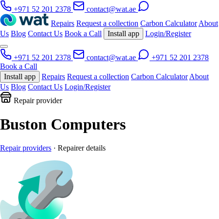
+971 52 201 2378
contact@wat.ae
Repairs
Request a collection
Carbon Calculator
About
Us
Blog
Contact Us
Book a Call
Install app
Login/Register
+971 52 201 2378
contact@wat.ae
+971 52 201 2378
Book a Call
Install app
Repairs
Request a collection
Carbon Calculator
About
Us
Blog
Contact Us
Login/Register
Repair provider
Buston Computers
Repair providers
· Repairer details