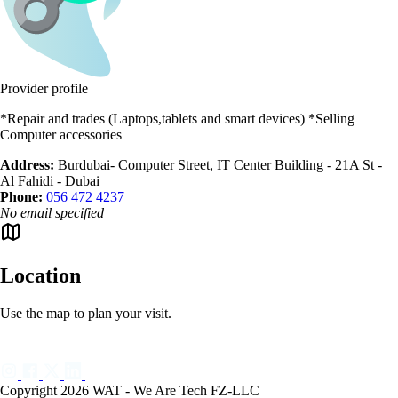
Provider profile
*Repair and trades (Laptops,tablets and smart devices) *Selling
Computer accessories
Address:
Burdubai- Computer Street, IT Center Building - 21A St -
Al Fahidi - Dubai
Phone:
056 472 4237
No email specified
Location
Use the map to plan your visit.
Copyright 2026 WAT - We Are Tech FZ-LLC