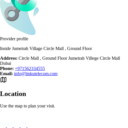
Provider profile
Inside Jumeirah Village Circle Mall , Ground Floor
Address:
Circle Mall , Ground Floor Jumeirah Villege Circle Mall
Dubai
Phone:
+971562334555
Email:
info@linkutelecom.com
Location
Use the map to plan your visit.