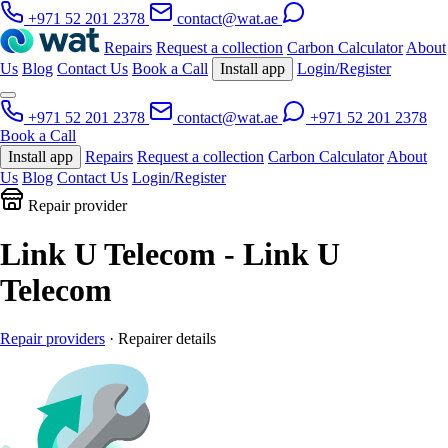
+971 52 201 2378
contact@wat.ae
Repairs
Request a collection
Carbon Calculator
About
Us
Blog
Contact Us
Book a Call
Install app
Login/Register
+971 52 201 2378
contact@wat.ae
+971 52 201 2378
Book a Call
Install app
Repairs
Request a collection
Carbon Calculator
About
Us
Blog
Contact Us
Login/Register
Repair provider
Link U Telecom - Link U
Telecom
Repair providers
· Repairer details