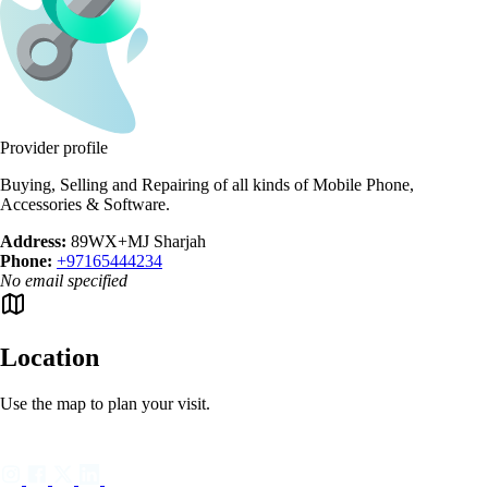
Provider profile
Buying, Selling and Repairing of all kinds of Mobile Phone,
Accessories & Software.
Address:
89WX+MJ Sharjah
Phone:
+97165444234
No email specified
Location
Use the map to plan your visit.