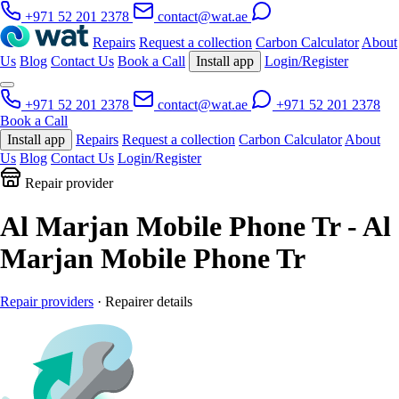
+971 52 201 2378
contact@wat.ae
Repairs
Request a collection
Carbon Calculator
About
Us
Blog
Contact Us
Book a Call
Install app
Login/Register
+971 52 201 2378
contact@wat.ae
+971 52 201 2378
Book a Call
Install app
Repairs
Request a collection
Carbon Calculator
About
Us
Blog
Contact Us
Login/Register
Repair provider
Al Marjan Mobile Phone Tr - Al
Marjan Mobile Phone Tr
Repair providers
· Repairer details