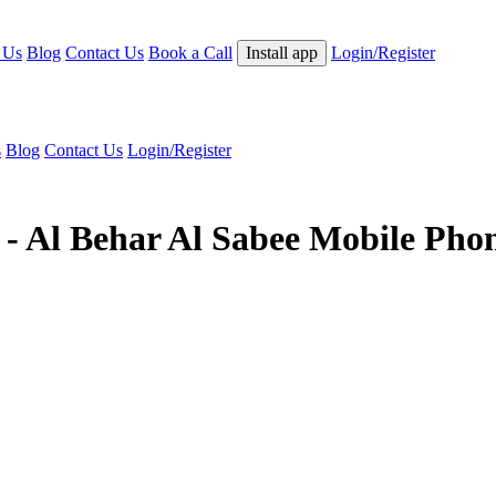
 Us
Blog
Contact Us
Book a Call
Install app
Login/Register
s
Blog
Contact Us
Login/Register
 - Al Behar Al Sabee Mobile Pho