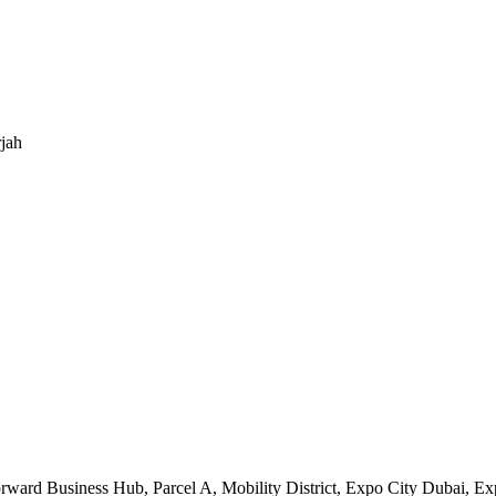
jah
orward Business Hub, Parcel A, Mobility District, Expo City Dubai, 