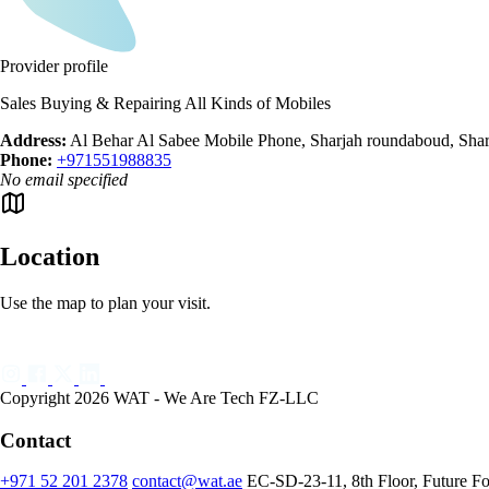
Provider profile
Sales Buying & Repairing All Kinds of Mobiles
Address:
Al Behar Al Sabee Mobile Phone, Sharjah roundaboud, Shar
Phone:
+971551988835
No email specified
Location
Use the map to plan your visit.
Copyright 2026 WAT - We Are Tech FZ-LLC
Contact
+971 52 201 2378
contact@wat.ae
EC-SD-23-11, 8th Floor, Future F