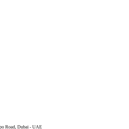
Expo Road, Dubai - UAE