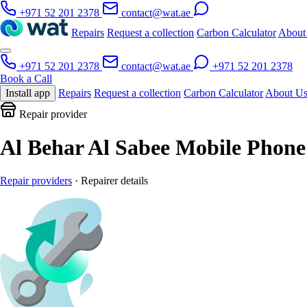
+971 52 201 2378
contact@wat.ae
Repairs
Request a collection
Carbon Calculator
About
+971 52 201 2378
contact@wat.ae
+971 52 201 2378
Book a Call
Install app
Repairs
Request a collection
Carbon Calculator
About U
Repair provider
Al Behar Al Sabee Mobile Phone
Repair providers
· Repairer details