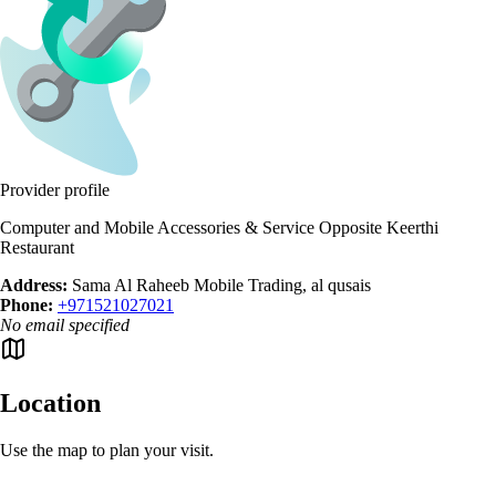
Provider profile
Computer and Mobile Accessories & Service Opposite Keerthi
Restaurant
Address:
Sama Al Raheeb Mobile Trading, al qusais
Phone:
+971521027021
No email specified
Location
Use the map to plan your visit.