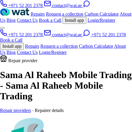
+971 52 201 2378
contact@wat.ae
Repairs
Request a collection
Carbon Calculator
About
Us
Blog
Contact Us
Book a Call
Install app
Login/Register
+971 52 201 2378
contact@wat.ae
+971 52 201 2378
Book a Call
Install app
Repairs
Request a collection
Carbon Calculator
About
Us
Blog
Contact Us
Login/Register
Repair provider
Sama Al Raheeb Mobile Trading
- Sama Al Raheeb Mobile
Trading
Repair providers
· Repairer details