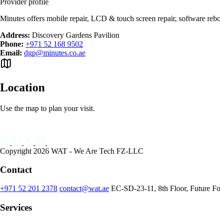
Provider profile
Minutes offers mobile repair, LCD & touch screen repair, software rebo
Address:
Discovery Gardens Pavilion
Phone:
+971 52 168 9502
Email:
dgp@minutes.co.ae
Location
Use the map to plan your visit.
Copyright 2026 WAT - We Are Tech FZ-LLC
Contact
+971 52 201 2378
contact@wat.ae
EC-SD-23-11, 8th Floor, Future F
Services