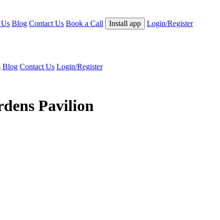
 Us
Blog
Contact Us
Book a Call
Install app
Login/Register
s
Blog
Contact Us
Login/Register
rdens Pavilion