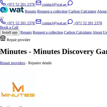
+971 52 201 2378
contact@wat.ae
Repairs
Request a collection
Carbon Calculator
About
+971 52 201 2378
contact@wat.ae
+971 52 201 2378
Book a Call
Install app
Repairs
Request a collection
Carbon Calculator
About U
Repair provider
Minutes - Minutes Discovery Ga
Repair providers
· Repairer details