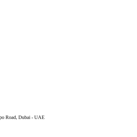
Expo Road, Dubai - UAE