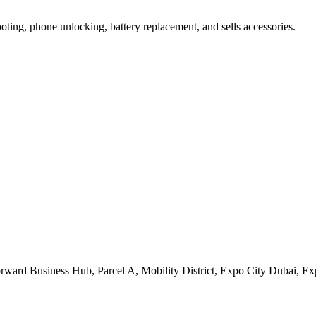
oting, phone unlocking, battery replacement, and sells accessories.
orward Business Hub, Parcel A, Mobility District, Expo City Dubai, 