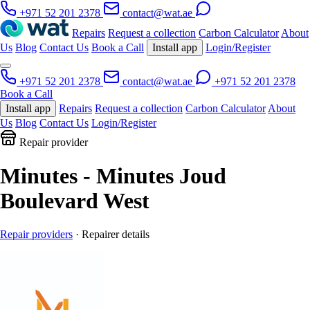
+971 52 201 2378
contact@wat.ae
Repairs
Request a collection
Carbon Calculator
About
Us
Blog
Contact Us
Book a Call
Install app
Login/Register
+971 52 201 2378
contact@wat.ae
+971 52 201 2378
Book a Call
Install app
Repairs
Request a collection
Carbon Calculator
About
Us
Blog
Contact Us
Login/Register
Repair provider
Minutes - Minutes Joud
Boulevard West
Repair providers
· Repairer details