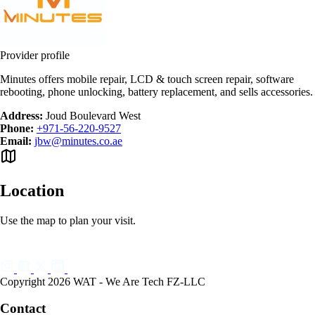
Provider profile
Minutes offers mobile repair, LCD & touch screen repair, software
rebooting, phone unlocking, battery replacement, and sells accessories.
Address:
Joud Boulevard West
Phone:
+971-56-220-9527
Email:
jbw@minutes.co.ae
Location
Use the map to plan your visit.
Copyright 2026 WAT - We Are Tech FZ-LLC
Contact