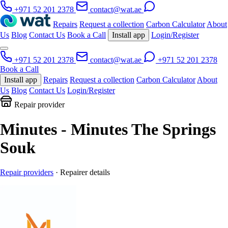
+971 52 201 2378
contact@wat.ae
Repairs
Request a collection
Carbon Calculator
About
Us
Blog
Contact Us
Book a Call
Install app
Login/Register
+971 52 201 2378
contact@wat.ae
+971 52 201 2378
Book a Call
Install app
Repairs
Request a collection
Carbon Calculator
About
Us
Blog
Contact Us
Login/Register
Repair provider
Minutes - Minutes The Springs
Souk
Repair providers
· Repairer details