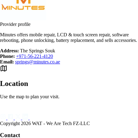
Provider profile
Minutes offers mobile repair, LCD & touch screen repair, software
rebooting, phone unlocking, battery replacement, and sells accessories.
Address:
The Springs Souk
Phone:
+971-56-221-4120
Email:
springs@minutes.co.ae
Location
Use the map to plan your visit.
Copyright 2026 WAT - We Are Tech FZ-LLC
Contact