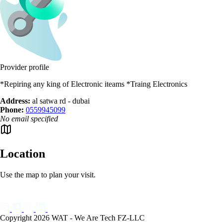
Provider profile
*Repiring any king of Electronic iteams *Traing Electronics
Address:
al satwa rd - dubai
Phone:
0559945099
No email specified
Location
Use the map to plan your visit.
Copyright 2026 WAT - We Are Tech FZ-LLC