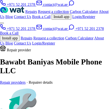
+971 52 201 2378
contact@wat.ae
Repairs
Request a collection
Carbon Calculator
About
Us
Blog
Contact Us
Book a Call
Install app
Login/Register
+971 52 201 2378
contact@wat.ae
+971 52 201 2378
Book a Call
Install app
Repairs
Request a collection
Carbon Calculator
About
Us
Blog
Contact Us
Login/Register
Repair provider
Bawabt Baniyas Mobile Phone
LLC
Repair providers
· Repairer details