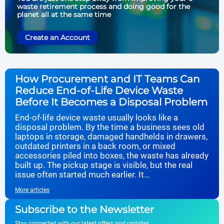
waste retirement process and doing good for the
planet all at the same time
Create an Account
How Procurement and IT Teams Can
Reduce End-of-Life Device Waste
Before It Becomes a Disposal Problem
End-of-life device waste usually looks like a
disposal problem. By the time a business sees old
laptops in storage, damaged handhelds in drawers,
outdated printers in a back room, or mixed
accessories piled into boxes, the waste has already
built up. The pickup stage is visible, but the real
issue often started much earlier. It…
More articles
Subscribe to the Newsletter
Stay connected with our latest offers and updates